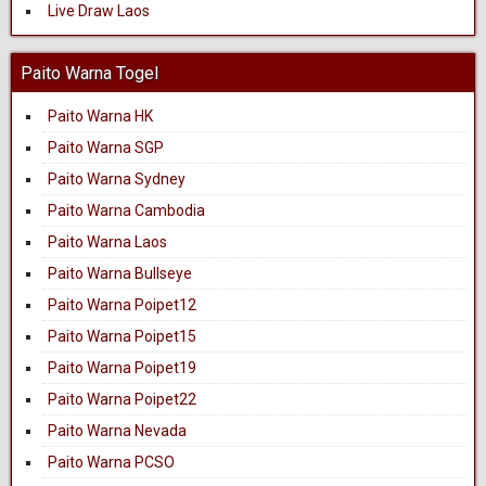
Live Draw Laos
Paito Warna Togel
Paito Warna HK
Paito Warna SGP
Paito Warna Sydney
Paito Warna Cambodia
Paito Warna Laos
Paito Warna Bullseye
Paito Warna Poipet12
Paito Warna Poipet15
Paito Warna Poipet19
Paito Warna Poipet22
Paito Warna Nevada
Paito Warna PCSO