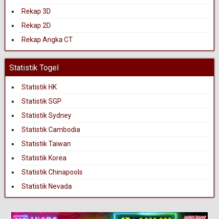
Rekap 3D
Rekap 2D
Rekap Angka CT
Statistik Togel
Statistik HK
Statistik SGP
Statistik Sydney
Statistik Cambodia
Statistik Taiwan
Statistik Korea
Statistik Chinapools
Statistik Nevada