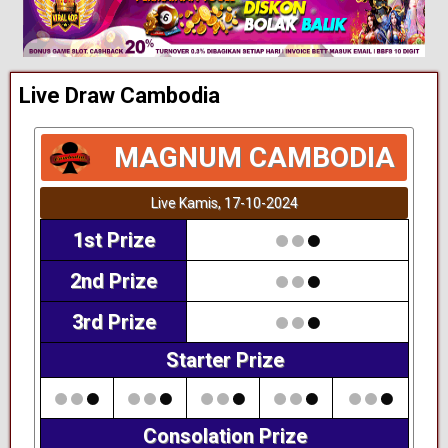
Live Draw Cambodia
MAGNUM CAMBODIA
Live Kamis, 17-10-2024
1st Prize
2nd Prize
3rd Prize
Starter Prize
Consolation Prize