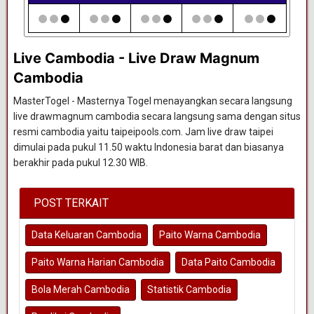
Live Cambodia - Live Draw Magnum
Cambodia
MasterTogel - Masternya Togel menayangkan secara langsung
live drawmagnum cambodia secara langsung sama dengan situs
resmi cambodia yaitu taipeipools.com. Jam live draw taipei
dimulai pada pukul 11.50 waktu Indonesia barat dan biasanya
berakhir pada pukul 12.30 WIB.
POST TERKAIT
Data Keluaran Cambodia
Paito Warna Cambodia
Paito Warna Harian Cambodia
Data Paito Cambodia
Bola Merah Cambodia
Statistik Cambodia