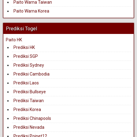
Paito Warna Taiwan
Paito Warna Korea
Prediksi Togel
Paito HK
Prediksi HK
Prediksi SGP
Prediksi Sydney
Prediksi Cambodia
Prediksi Laos
Prediksi Bullseye
Prediksi Taiwan
Prediksi Korea
Prediksi Chinapools
Prediksi Nevada
Prediksi Poipet12