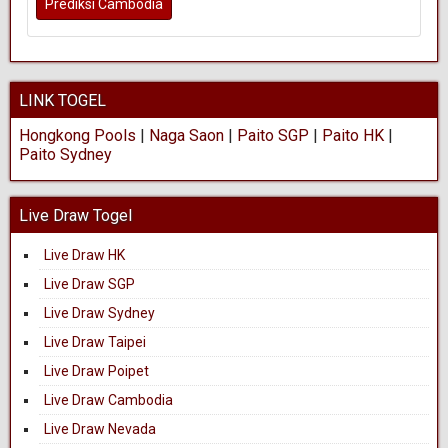
Prediksi Cambodia
LINK TOGEL
Hongkong Pools
|
Naga Saon
|
Paito SGP
|
Paito HK
|
Paito Sydney
Live Draw Togel
Live Draw HK
Live Draw SGP
Live Draw Sydney
Live Draw Taipei
Live Draw Poipet
Live Draw Cambodia
Live Draw Nevada