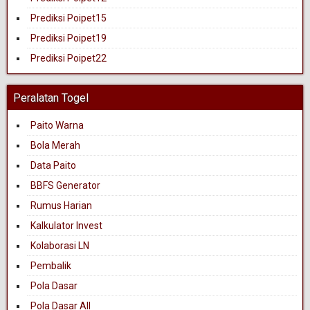
Prediksi Poipet15
Prediksi Poipet19
Prediksi Poipet22
Peralatan Togel
Paito Warna
Bola Merah
Data Paito
BBFS Generator
Rumus Harian
Kalkulator Invest
Kolaborasi LN
Pembalik
Pola Dasar
Pola Dasar All