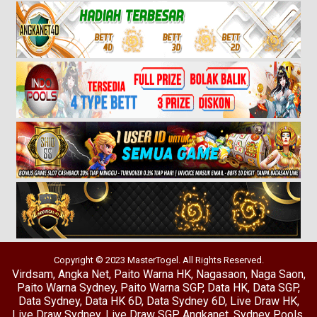
Copyright © 2023 MasterTogel. All Rights Reserved.
Virdsam
,
Angka Net
,
Paito Warna HK
,
Nagasaon
,
Naga Saon
,
Paito Warna Sydney
,
Paito Warna SGP
,
Data HK
,
Data SGP
,
Data Sydney
,
Data HK 6D
,
Data Sydney 6D
,
Live Draw HK
,
Live Draw Sydney
,
Live Draw SGP
,
Angkanet
,
Sydney Pools
,