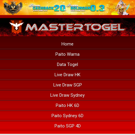
Home
Paito Warna
Data Togel
Live Draw HK
Live Draw SGP
Live Draw Sydney
Paito HK 6D
Paito Sydney 6D
Paito SGP 4D