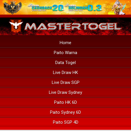
Home
Paito Warna
Data Togel
Live Draw HK
Live Draw SGP
Live Draw Sydney
Paito HK 6D
Paito Sydney 6D
Paito SGP 4D