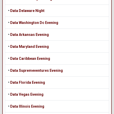
•
Data Delaware Night
•
Data Washington Dc Evening
•
Data Arkansas Evening
•
Data Maryland Evening
•
Data Caribbean Evening
•
Data Supremeventures Evening
•
Data Florida Evening
•
Data Vegas Evening
•
Data Illinois Evening