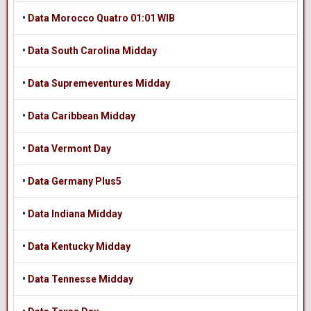
•
Data Morocco Quatro 01:01 WIB
•
Data South Carolina Midday
•
Data Supremeventures Midday
•
Data Caribbean Midday
•
Data Vermont Day
•
Data Germany Plus5
•
Data Indiana Midday
•
Data Kentucky Midday
•
Data Tennesse Midday