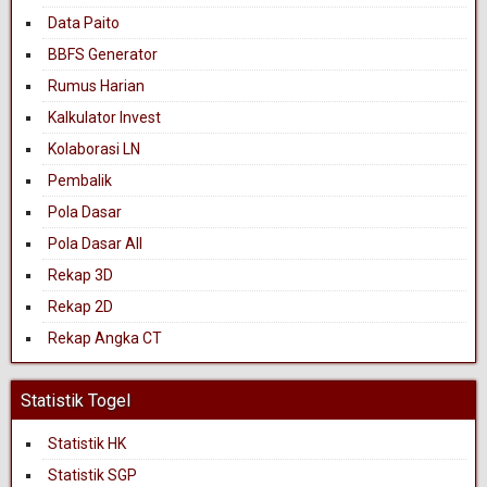
Data Paito
BBFS Generator
Rumus Harian
Kalkulator Invest
Kolaborasi LN
Pembalik
Pola Dasar
Pola Dasar All
Rekap 3D
Rekap 2D
Rekap Angka CT
Statistik Togel
Statistik HK
Statistik SGP