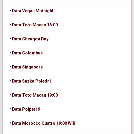
•
Data Vegas Midnight
•
Data Toto Macau 16:00
•
Data Chengdu Day
•
Data Colombus
•
Data Singapore
•
Data Sazka Poledni
•
Data Toto Macau 19:00
•
Data Poipet19
•
Data Morocco Quatro 19:00 WIB