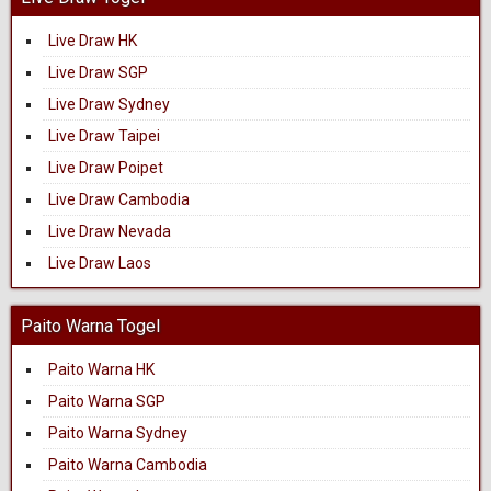
Live Draw HK
Live Draw SGP
Live Draw Sydney
Live Draw Taipei
Live Draw Poipet
Live Draw Cambodia
Live Draw Nevada
Live Draw Laos
Paito Warna Togel
Paito Warna HK
Paito Warna SGP
Paito Warna Sydney
Paito Warna Cambodia