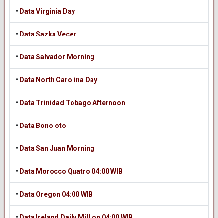
•
Data Virginia Day
•
Data Sazka Vecer
•
Data Salvador Morning
•
Data North Carolina Day
•
Data Trinidad Tobago Afternoon
•
Data Bonoloto
•
Data San Juan Morning
•
Data Morocco Quatro 04:00 WIB
•
Data Oregon 04:00 WIB
•
Data Ireland Daily Million 04:00 WIB