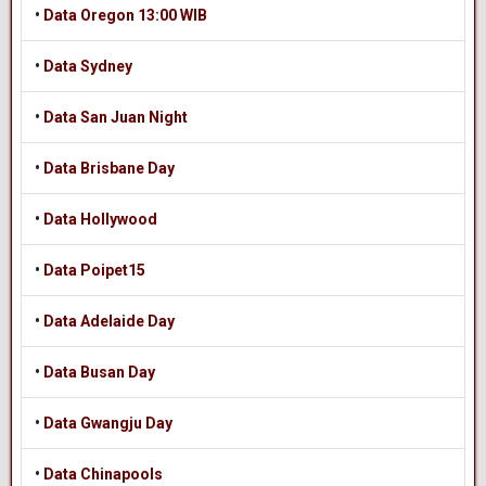
•
Data Oregon 13:00 WIB
•
Data Sydney
•
Data San Juan Night
•
Data Brisbane Day
•
Data Hollywood
•
Data Poipet15
•
Data Adelaide Day
•
Data Busan Day
•
Data Gwangju Day
•
Data Chinapools