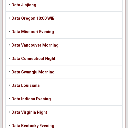
•
Data Jinjiang
•
Data Oregon 10:00 WIB
•
Data Missouri Evening
•
Data Vancouver Morning
•
Data Connecticut Night
•
Data Gwangju Morning
•
Data Louisiana
•
Data Indiana Evening
•
Data Virginia Night
•
Data Kentucky Evening