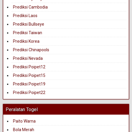
Prediksi Cambodia
Prediksi Laos
Prediksi Bullseye
Prediksi Taiwan
Prediksi Korea
Prediksi Chinapools
Prediksi Nevada
Prediksi Poipet12
Prediksi Poipet15
Prediksi Poipet19
Prediksi Poipet22
Peralatan Togel
Paito Warna
Bola Merah