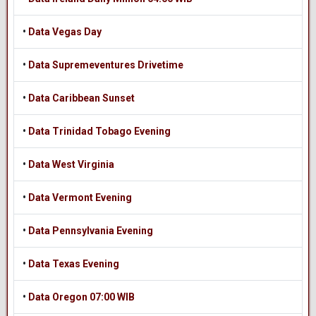
•
Data Vegas Day
•
Data Supremeventures Drivetime
•
Data Caribbean Sunset
•
Data Trinidad Tobago Evening
•
Data West Virginia
•
Data Vermont Evening
•
Data Pennsylvania Evening
•
Data Texas Evening
•
Data Oregon 07:00 WIB