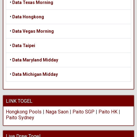
•
Data Texas Morning
•
Data Hongkong
•
Data Vegas Morning
•
Data Taipei
•
Data Maryland Midday
•
Data Michigan Midday
LINK TOGEL
Hongkong Pools
|
Naga Saon
|
Paito SGP
|
Paito HK
|
Paito Sydney
Live Draw Togel