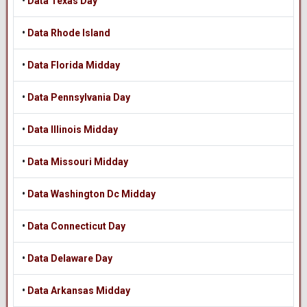
•
Data Texas Day
•
Data Rhode Island
•
Data Florida Midday
•
Data Pennsylvania Day
•
Data Illinois Midday
•
Data Missouri Midday
•
Data Washington Dc Midday
•
Data Connecticut Day
•
Data Delaware Day
•
Data Arkansas Midday