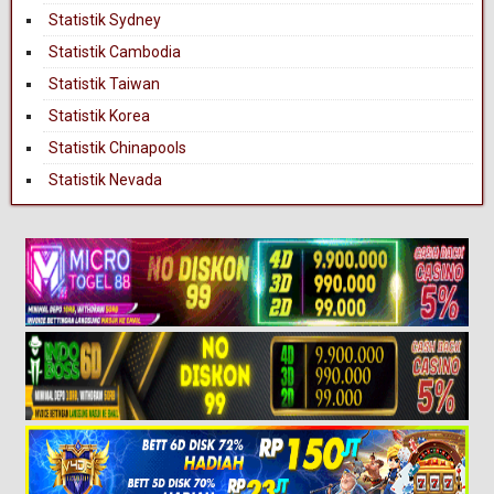
Statistik Sydney
Statistik Cambodia
Statistik Taiwan
Statistik Korea
Statistik Chinapools
Statistik Nevada