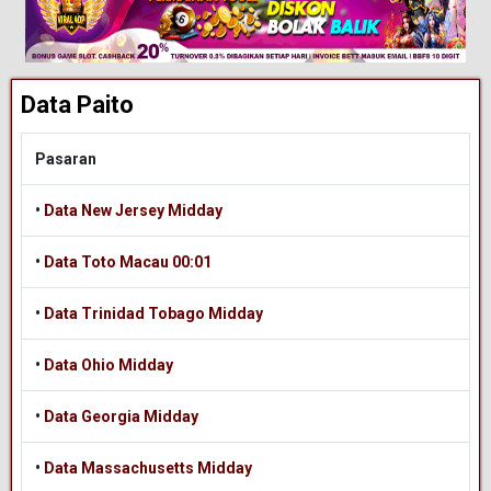
Data Paito
Pasaran
•
Data New Jersey Midday
•
Data Toto Macau 00:01
•
Data Trinidad Tobago Midday
•
Data Ohio Midday
•
Data Georgia Midday
•
Data Massachusetts Midday