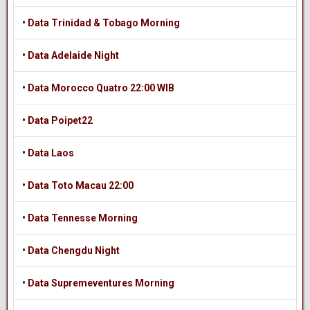
•
Data Trinidad & Tobago Morning
•
Data Adelaide Night
•
Data Morocco Quatro 22:00 WIB
•
Data Poipet22
•
Data Laos
•
Data Toto Macau 22:00
•
Data Tennesse Morning
•
Data Chengdu Night
•
Data Supremeventures Morning