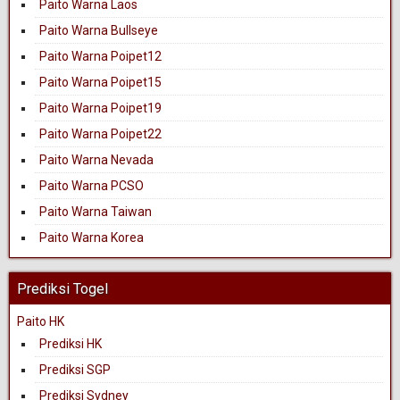
Paito Warna Laos
Paito Warna Bullseye
Paito Warna Poipet12
Paito Warna Poipet15
Paito Warna Poipet19
Paito Warna Poipet22
Paito Warna Nevada
Paito Warna PCSO
Paito Warna Taiwan
Paito Warna Korea
Prediksi Togel
Paito HK
Prediksi HK
Prediksi SGP
Prediksi Sydney