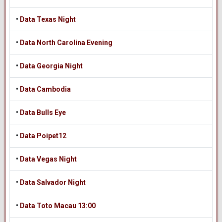
•
Data Texas Night
•
Data North Carolina Evening
•
Data Georgia Night
•
Data Cambodia
•
Data Bulls Eye
•
Data Poipet12
•
Data Vegas Night
•
Data Salvador Night
•
Data Toto Macau 13:00