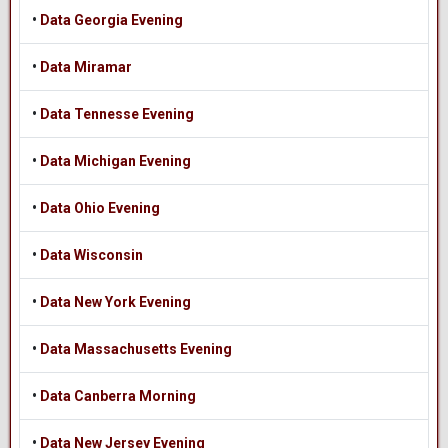
•
Data Georgia Evening
•
Data Miramar
•
Data Tennesse Evening
•
Data Michigan Evening
•
Data Ohio Evening
•
Data Wisconsin
•
Data New York Evening
•
Data Massachusetts Evening
•
Data Canberra Morning
•
Data New Jersey Evening