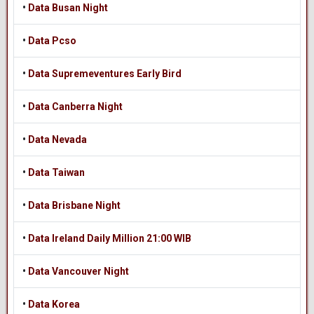
•
Data Busan Night
•
Data Pcso
•
Data Supremeventures Early Bird
•
Data Canberra Night
•
Data Nevada
•
Data Taiwan
•
Data Brisbane Night
•
Data Ireland Daily Million 21:00 WIB
•
Data Vancouver Night
•
Data Korea